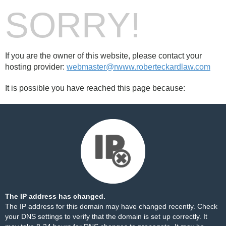
SORRY!
If you are the owner of this website, please contact your
hosting provider:
webmaster@rwww.roberteckardlaw.com
It is possible you have reached this page because:
The IP address has changed.
The IP address for this domain may have changed recently. Check
your DNS settings to verify that the domain is set up correctly. It