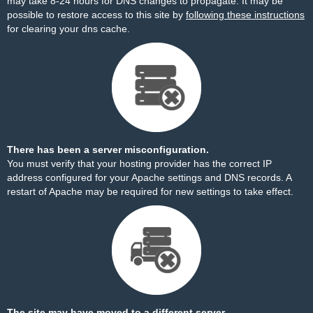
may take 8-24 hours for DNS changes to propagate. It may be
possible to restore access to this site by
following these instructions
for clearing your dns cache.
There has been a server misconfiguration.
You must verify that your hosting provider has the correct IP
address configured for your Apache settings and DNS records. A
restart of Apache may be required for new settings to take effect.
The site may have moved to a different server.